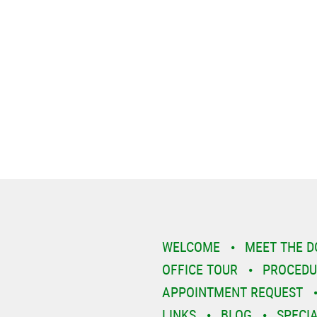
WELCOME
MEET THE 
OFFICE TOUR
PROCEDU
APPOINTMENT REQUEST
LINKS
BLOG
SPECI