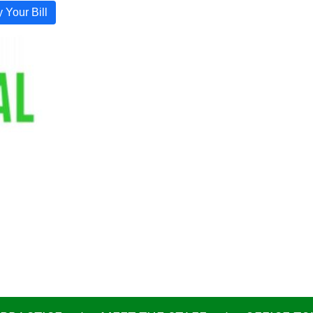
 Your Bill