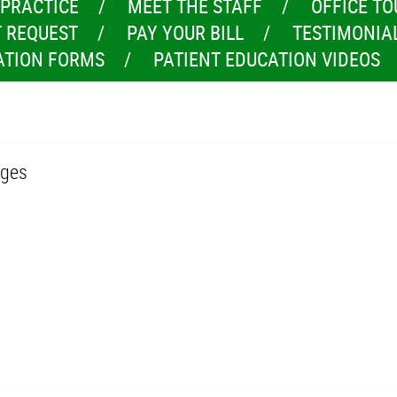
 PRACTICE
MEET THE STAFF
OFFICE TO
 REQUEST
PAY YOUR BILL
TESTIMONIA
ATION FORMS
PATIENT EDUCATION VIDEOS
dges