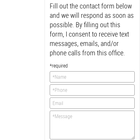
Fill out the contact form below
*
*
*
*
*
and we will respond as soon as
Muy buen
servicio
possible. By filling out this
Desde la
recepcionista y todo
form, I consent to receive text
el equipo, fueron
messages, emails, and/or
muy amables, e
hicieron un buen
phone calls from this office.
trabajo...
More
-
Sandra P.
*required
2/27/2020
*
*
*
*
*
I'm very happy with
this office! Dentist is
great, very laid back
and friendly...
More
-
Jess G.
2/25/2020
*
*
*
*
*