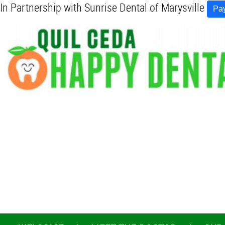
In Partnership with Sunrise Dental of Marysville
Pay