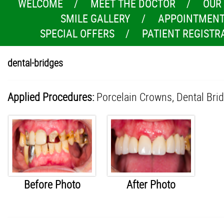
WELCOME
MEET THE DOCTOR
OUR
SMILE GALLERY
APPOINTMENT
SPECIAL OFFERS
PATIENT REGISTR
dental-bridges
Applied Procedures:
Porcelain Crowns,
Dental Bri
Before Photo
After Photo