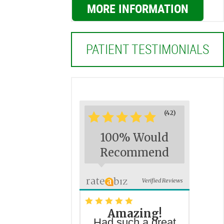
MORE INFORMATION
PATIENT TESTIMONIALS
(42)
*
*
*
*
*
100% Would
Recommend
Verified Reviews
*
*
*
*
*
Amazing!
Had such a great