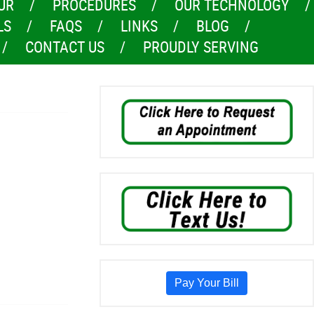
UR
PROCEDURES
OUR TECHNOLOGY
LS
FAQS
LINKS
BLOG
CONTACT US
PROUDLY SERVING
Pay Your Bill