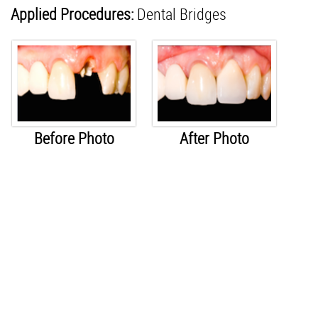
Applied Procedures:
Dental Bridges
Before Photo
After Photo