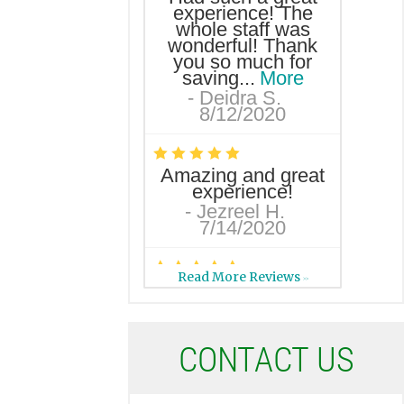
experience! The
whole staff was
wonderful! Thank
you so much for
saving...
More
-
Deidra S.
8/12/2020
*
*
*
*
*
Amazing and great
experience!
-
Jezreel H.
7/14/2020
*
*
*
*
*
Read More Reviews
>>
I love this dental
office! I am always
greeted with a
friendly smile. If I
C
ONTACT US
call with a...
More
-
Christy C.
7/2/2020