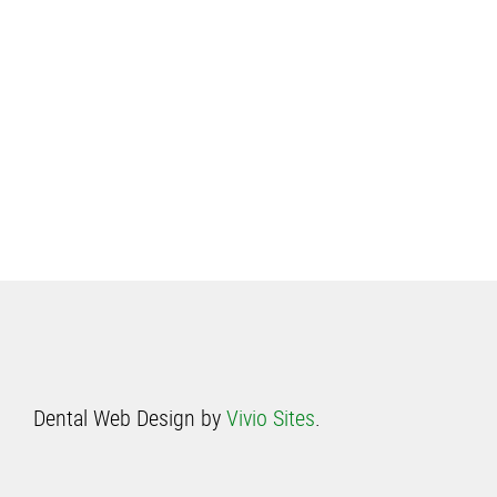
Dental Web Design by
Vivio Sites
.