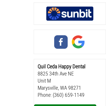
Quil Ceda Happy Dental
8825 34th Ave NE
Unit M
Marysville, WA 98271
Phone: (360) 659-1149