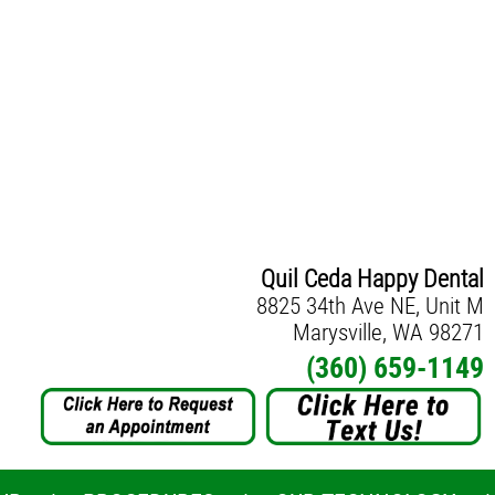
Quil Ceda Happy Dental
8825 34th Ave NE, Unit M
Marysville, WA 98271
(360) 659-1149