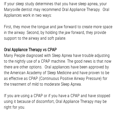
If your sleep study determines that you have sleep apnea, your
Marysville dentist may recommend Oral Appliance Therapy. Oral
Appliances work in two ways:
First, they move the tongue and jaw forward to create more space
in the airway. Second, by holding the jaw forward, they provide
support to the airway and soft palate.
Oral Appliance Therapy vs CPAP
Many People diagnosed with Sleep Apnea have trouble adjusting
to the nightly use of a CPAP machine. The good news is that now
there are other options. Oral appliances have been approved by
the American Academy of Sleep Medicine and have proven to be
as effective as CPAP (Continuous Positive Airway Pressure) for
the treatment of mild to moderate Sleep Apnea.
If you are using a CPAP or if you have a CPAP and have stopped
using it because of discomfort, Oral Appliance Therapy may be
right for you.