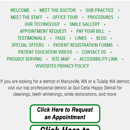
WELCOME
MEET THE DOCTOR
OUR PRACTICE
MEET THE STAFF
OFFICE TOUR
PROCEDURES
OUR TECHNOLOGY
SMILE GALLERY
APPOINTMENT REQUEST
PAY YOUR BILL
TESTIMONIALS
FAQS
LINKS
BLOG
SPECIAL OFFERS
PATIENT REGISTRATION FORMS
PATIENT EDUCATION VIDEOS
CONTACT US
PROUDLY SERVING
SITE MAP
ACCESSIBILITY LINK
VIVIOSITES PRIVACY POLICY
If you are looking for a dentist in Marysville, WA or a Tulalip WA dentist,
visit our top professional dentist at Quil Ceda Happy Dental for
cleanings, teeth whitenings, smile restorations, and more.