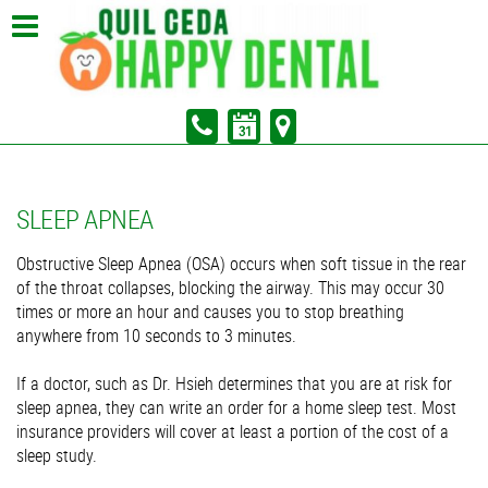
In Partnership with Sunrise Dental of Marysville
Pay Your Bill
SLEEP APNEA
Obstructive Sleep Apnea (OSA) occurs when soft tissue in the rear
of the throat collapses, blocking the airway. This may occur 30
times or more an hour and causes you to stop breathing
anywhere from 10 seconds to 3 minutes.
If a doctor, such as Dr. Hsieh determines that you are at risk for
sleep apnea, they can write an order for a home sleep test. Most
insurance providers will cover at least a portion of the cost of a
sleep study.