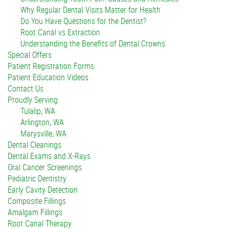
Why Regular Dental Visits Matter for Health
Do You Have Questions for the Dentist?
Root Canal vs Extraction
Understanding the Benefits of Dental Crowns
Special Offers
Patient Registration Forms
Patient Education Videos
Contact Us
Proudly Serving
Tulalip, WA
Arlington, WA
Marysville, WA
Dental Cleanings
Dental Exams and X-Rays
Oral Cancer Screenings
Pediatric Dentistry
Early Cavity Detection
Composite Fillings
Amalgam Fillings
Root Canal Therapy