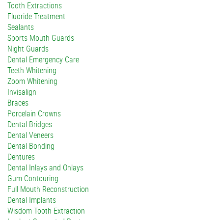
Tooth Extractions
Fluoride Treatment
Sealants
Sports Mouth Guards
Night Guards
Dental Emergency Care
Teeth Whitening
Zoom Whitening
Invisalign
Braces
Porcelain Crowns
Dental Bridges
Dental Veneers
Dental Bonding
Dentures
Dental Inlays and Onlays
Gum Contouring
Full Mouth Reconstruction
Dental Implants
Wisdom Tooth Extraction