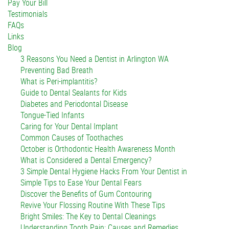
Pay Your Bill
Testimonials
FAQs
Links
Blog
3 Reasons You Need a Dentist in Arlington WA
Preventing Bad Breath
What is Peri-implantitis?
Guide to Dental Sealants for Kids
Diabetes and Periodontal Disease
Tongue-Tied Infants
Caring for Your Dental Implant
Common Causes of Toothaches
October is Orthodontic Health Awareness Month
What is Considered a Dental Emergency?
3 Simple Dental Hygiene Hacks From Your Dentist in
Simple Tips to Ease Your Dental Fears
Discover the Benefits of Gum Contouring
Revive Your Flossing Routine With These Tips
Bright Smiles: The Key to Dental Cleanings
Understanding Tooth Pain: Causes and Remedies