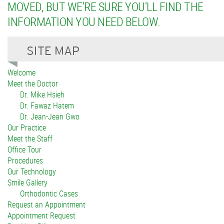
MOVED, BUT WE'RE SURE YOU'LL FIND THE
INFORMATION YOU NEED BELOW.
Welcome
Meet the Doctor
Dr. Mike Hsieh
Dr. Fawaz Hatem
Dr. Jean-Jean Gwo
Our Practice
Meet the Staff
Office Tour
Procedures
Our Technology
Smile Gallery
Orthodontic Cases
Request an Appointment
Appointment Request