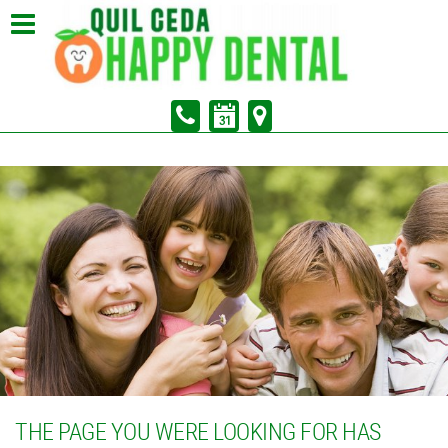
In Partnership with Sunrise Dental of Marysville
Pay Your Bill
THE PAGE YOU WERE LOOKING FOR HAS