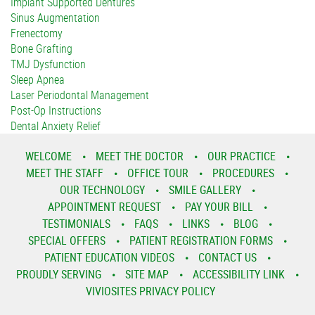
Implant Supported Dentures
Sinus Augmentation
Frenectomy
Bone Grafting
TMJ Dysfunction
Sleep Apnea
Laser Periodontal Management
Post-Op Instructions
Dental Anxiety Relief
WELCOME
MEET THE DOCTOR
OUR PRACTICE
MEET THE STAFF
OFFICE TOUR
PROCEDURES
OUR TECHNOLOGY
SMILE GALLERY
APPOINTMENT REQUEST
PAY YOUR BILL
TESTIMONIALS
FAQS
LINKS
BLOG
SPECIAL OFFERS
PATIENT REGISTRATION FORMS
PATIENT EDUCATION VIDEOS
CONTACT US
PROUDLY SERVING
SITE MAP
ACCESSIBILITY LINK
VIVIOSITES PRIVACY POLICY