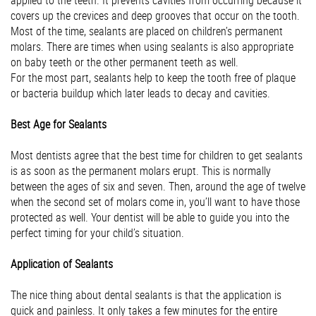
applied to the teeth. It prevents cavities from occurring because it
covers up the crevices and deep grooves that occur on the tooth.
Most of the time, sealants are placed on children’s permanent
molars. There are times when using sealants is also appropriate
on baby teeth or the other permanent teeth as well.
For the most part, sealants help to keep the tooth free of plaque
or bacteria buildup which later leads to decay and cavities.
Best Age for Sealants
Most dentists agree that the best time for children to get sealants
is as soon as the permanent molars erupt. This is normally
between the ages of six and seven. Then, around the age of twelve
when the second set of molars come in, you’ll want to have those
protected as well. Your dentist will be able to guide you into the
perfect timing for your child’s situation.
Application of Sealants
The nice thing about dental sealants is that the application is
quick and painless. It only takes a few minutes for the entire