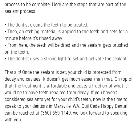
process to be complete. Here are the steps that are part of the
sealant process.
•
The dentist cleans the teeth to be treated.
•
Then, an etching material is applied to the teeth and sets for a
minute before it’s rinsed away.
•
From here, the teeth will be dried and the sealant gets brushed
on the teeth.
•
The dentist uses a strong light to set and activate the sealant.
That’s it! Once the sealant is set, your child is protected from
decay and cavities. It doesn’t get much easier than that. On top of
that, the treatment is affordable and costs a fraction of what it
would be to have teeth repaired from decay. If you haven’t
considered sealants yet for your child’s teeth, now is the time to
speak to your dentists in Marsville, WA. Quil Ceda Happy Dental
can be reached at (360) 659-1149, we look forward to speaking
with you.