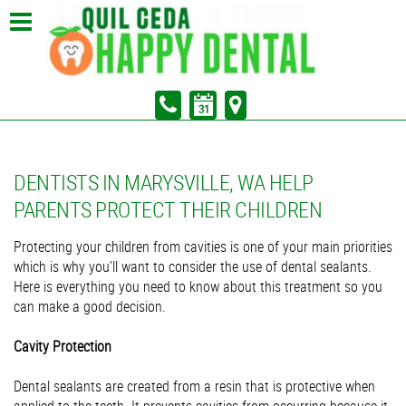
In Partnership with Sunrise Dental of Marysville
Pay Your Bill
DENTISTS IN MARYSVILLE, WA HELP
PARENTS PROTECT THEIR CHILDREN
Protecting your children from cavities is one of your main priorities
which is why you’ll want to consider the use of dental sealants.
Here is everything you need to know about this treatment so you
can make a good decision.
Cavity Protection
Dental sealants are created from a resin that is protective when