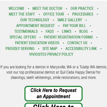
WELCOME
MEET THE DOCTOR
OUR PRACTICE
MEET THE STAFF
OFFICE TOUR
PROCEDURES
OUR TECHNOLOGY
SMILE GALLERY
APPOINTMENT REQUEST
PAY YOUR BILL
TESTIMONIALS
FAQS
LINKS
BLOG
SPECIAL OFFERS
PATIENT REGISTRATION FORMS
PATIENT EDUCATION VIDEOS
CONTACT US
PROUDLY SERVING
SITE MAP
ACCESSIBILITY LINK
VIVIOSITES PRIVACY POLICY
If you are looking for a dentist in Marysville, WA or a Tulalip WA dentist,
visit our top professional dentist at Quil Ceda Happy Dental for
cleanings, teeth whitenings, smile restorations, and more.